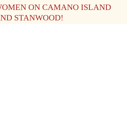
OMEN ON CAMANO ISLAND
ND STANWOOD!