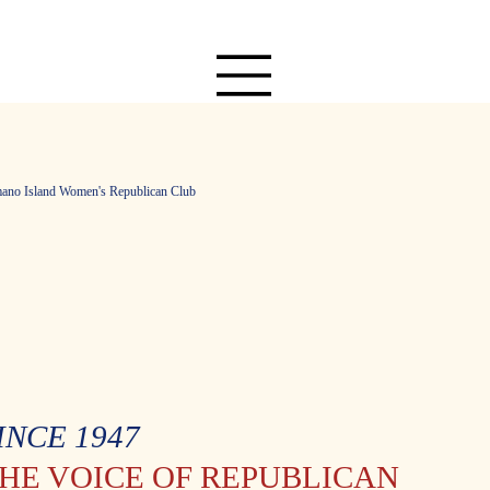
ano Island Women's Republican Club
INCE 1947
HE VOICE OF REPUBLICAN