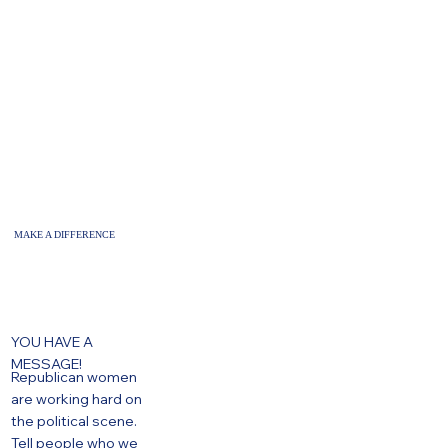
MAKE A DIFFERENCE
YOU HAVE A
MESSAGE!
Republican women
are working hard on
the political scene.
Tell people who we