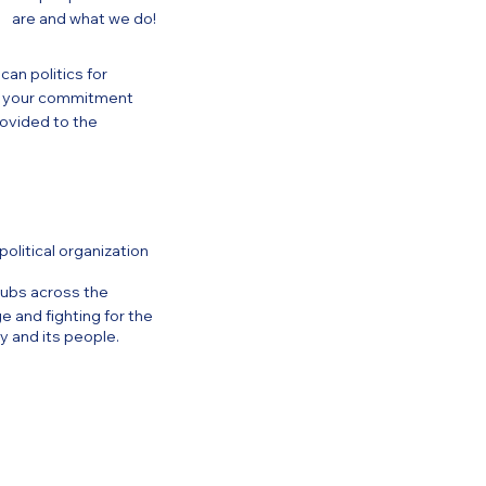
are and what we do!
an politics for
of your commitment
ovided to the
olitical organization
ubs across the
 and fighting for the
y and its people.